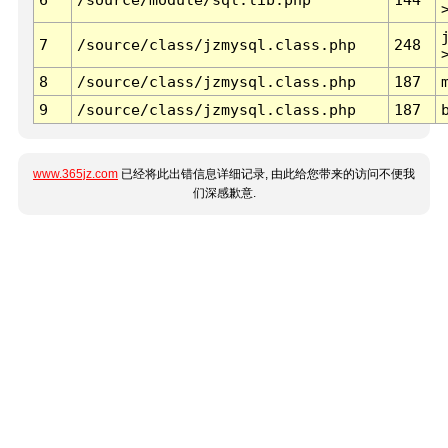
7
/source/class/jzmysql.class.php
248
8
/source/class/jzmysql.class.php
187
9
/source/class/jzmysql.class.php
187
www.365jz.com
已经将此出错信息详细记录, 由此给您带来的访问不便我
们深感歉意.