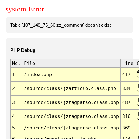
system Error
Table '107_148_75_66.zz_comment' doesn't exist
PHP Debug
No.
File
Line
1
/index.php
417
2
/source/class/jzarticle.class.php
334
3
/source/class/jztagparse.class.php
487
4
/source/class/jztagparse.class.php
316
5
/source/class/jztagparse.class.php
369
6
/source/module/sql.lib.php
144